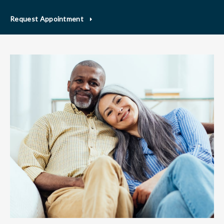
Request Appointment