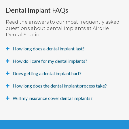
Dental Implant FAQs
Read the answers to our most frequently asked
questions about dental implants at Airdrie
Dental Studio.
How long does a dental implant last?
How do I care for my dental implants?
Does getting a dental implant hurt?
How long does the dental implant process take?
Will my insurance cover dental implants?