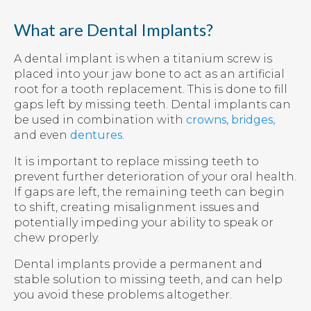
What are Dental Implants?
A dental implant is when a titanium screw is
placed into your jaw bone to act as an artificial
root for a tooth replacement. This is done to fill
gaps left by missing teeth. Dental implants can
be used in combination with
crowns, bridges,
and even
dentures
.
It is important to replace missing teeth to
prevent further deterioration of your oral health.
If gaps are left, the remaining teeth can begin
to shift, creating misalignment issues and
potentially impeding your ability to speak or
chew properly.
Dental implants provide a permanent and
stable solution to missing teeth, and can help
you avoid these problems altogether.