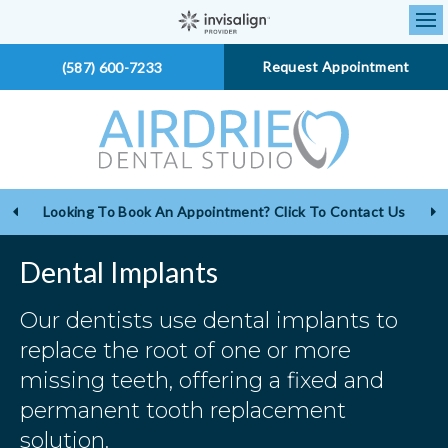
Op
Request Appointment
(587) 600-7233
Looking To Book An Appointment? Click To Contact Us
Dental Implants
Our dentists use dental implants to
replace the root of one or more
missing teeth, offering a fixed and
permanent tooth replacement
solution.