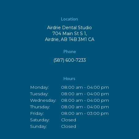
Location
Airdrie Dental Studio
704 Main St S 1
Airdrie
AB
T4B 3M1
CA
Phone
(587) 600-7233
Hours
Monday:
08:00 am - 04:00 pm
Tuesday:
08:00 am - 04:00 pm
Wednesday:
08:00 am - 04:00 pm
Thursday:
08:00 am - 04:00 pm
Friday:
08:00 am - 03:00 pm
Saturday:
Closed
Sunday:
Closed