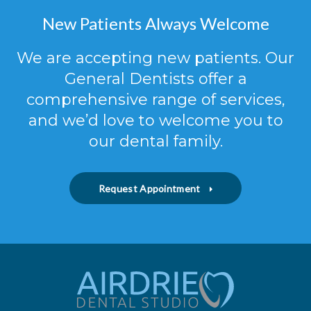
New Patients Always Welcome
We are accepting new patients. Our
General Dentists offer a
comprehensive range of services,
and we’d love to welcome you to
our dental family.
Request Appointment