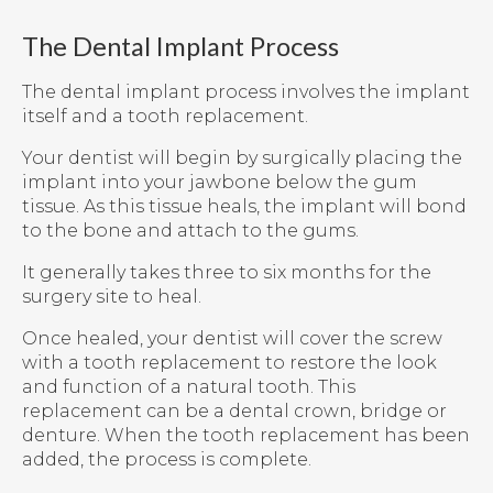
The Dental Implant Process
The dental implant process involves the implant
itself and a tooth replacement.
Your dentist will begin by surgically placing the
implant into your jawbone below the gum
tissue. As this tissue heals, the implant will bond
to the bone and attach to the gums.
It generally takes three to six months for the
surgery site to heal.
Once healed, your dentist will cover the screw
with a tooth replacement to restore the look
and function of a natural tooth. This
replacement can be a dental crown, bridge or
denture. When the tooth replacement has been
added, the process is complete.