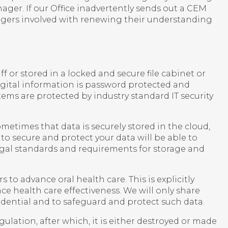
ager. If our Office inadvertently sends out a CEM
agers involved with renewing their understanding
ff or stored in a locked and secure file cabinet or
Digital information is password protected and
tems are protected by industry standard IT security
metimes that data is securely stored in the cloud,
to secure and protect your data will be able to
egal standards and requirements for storage and
to advance oral health care. This is explicitly
ce health care effectiveness. We will only share
dential and to safeguard and protect such data.
ulation, after which, it is either destroyed or made