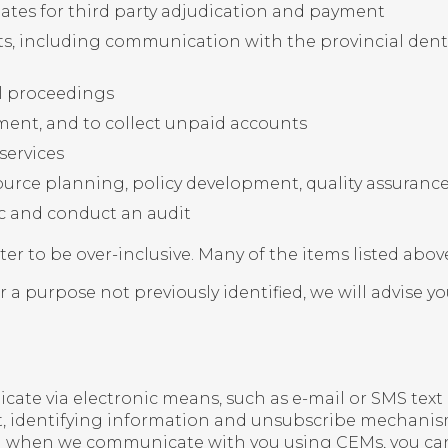
ates for third party adjudication and payment
s, including communication with the provincial denta
al proceedings
yment, and to collect unpaid accounts
services
ource planning, policy development, quality assura
nic and conduct an audit
tter to be over-inclusive. Many of the items listed abov
 a purpose not previously identified, we will advise y
 via electronic means, such as e-mail or SMS text 
t, identifying information and unsubscribe mechanisms
nd when we communicate with you using CEMs, you can