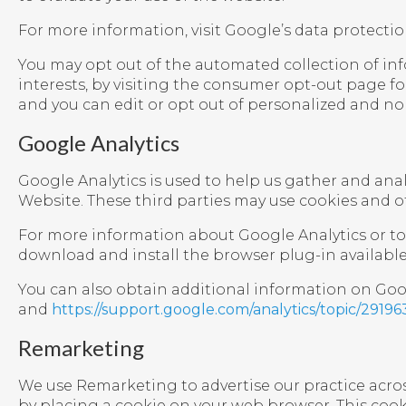
For more information, visit Google’s data protectio
You may opt out of the automated collection of inf
interests, by visiting the consumer opt-out page fo
and you can edit or opt out of personalized and no
Google Analytics
Google Analytics is used to help us gather and an
Website. These third parties may use cookies and o
For more information about Google Analytics or to 
download and install the browser plug-in available 
You can also obtain additional information on Googl
and
https://support.google.com/analytics/topic/29196
Remarketing
We use Remarketing to advertise our practice acros
by placing a cookie on your web browser. This cooki