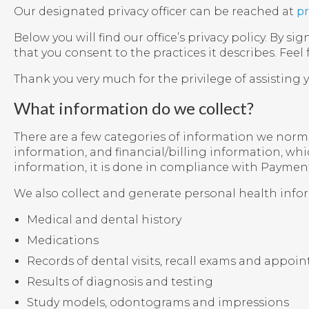
Our designated privacy officer can be reached at
pr
Below you will find our office’s privacy policy. By
that you consent to the practices it describes. Feel
Thank you very much for the privilege of assisting 
What information do we collect?
There are a few categories of information we normal
information, and financial/billing information, wh
information, it is done in compliance with Payment
We also collect and generate personal health info
Medical and dental history
Medications
Records of dental visits, recall exams and appo
Results of diagnosis and testing
Study models, odontograms and impressions