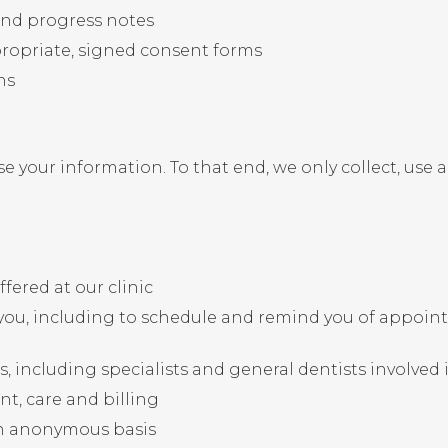
nd progress notes
ropriate, signed consent forms
ns
e your information. To that end, we only collect, use 
fered at our clinic
ou, including to schedule and remind you of appoint
 including specialists and general dentists involved 
nt, care and billing
n anonymous basis