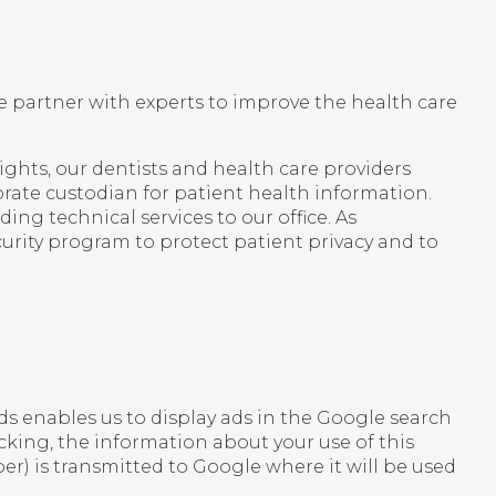
 partner with experts to improve the health care
ights, our dentists and health care providers
rate custodian for patient health information.
ng technical services to our office. As
urity program to protect patient privacy and to
s enables us to display ads in the Google search
acking, the information about your use of this
r) is transmitted to Google where it will be used