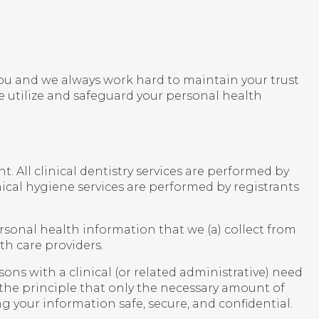
r you and we always work hard to maintain your trust
 utilize and safeguard your personal health
. All clinical dentistry services are performed by
ical hygiene services are performed by registrants
ersonal health information that we (a) collect from
th care providers.
ons with a clinical (or related administrative) need
 the principle that only the necessary amount of
g your information safe, secure, and confidential.