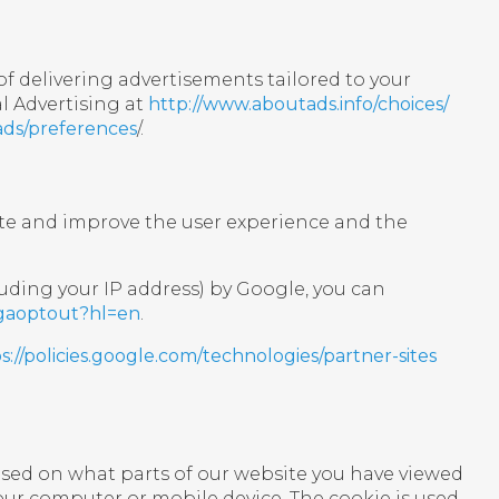
f delivering advertisements tailored to your
l Advertising at
http://www.aboutads.info/choices/
ads/preferences
/.
ite and improve the user experience and the
uding your IP address) by Google, you can
/gaoptout?hl=en
.
s://policies.google.com/technologies/partner-sites
ased on what parts of our website you have viewed
your computer or mobile device. The cookie is used