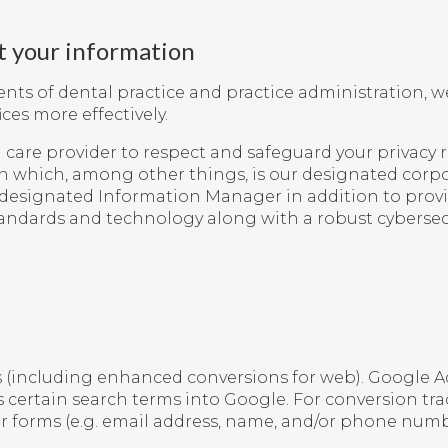
t your information
s of dental practice and practice administration, we
ces more effectively.
care provider to respect and safeguard your privacy r
n which, among other things, is our designated corpo
r designated Information Manager in addition to providi
tandards and technology along with a robust cybersec
s
(including enhanced conversions for web). Google Ad
rs certain search terms into Google. For conversion tr
r forms (e.g. email address, name, and/or phone numbe