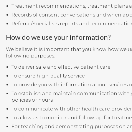
Treatment recommendations, treatment plans a
Records of consent conversations and when app
Referral/Specialists reports and recommendatio
How do we use your information?
We believe it is important that you know how we us
following purposes:
To deliver safe and effective patient care
To ensure high-quality service
To provide you with information about services of
To establish and maintain communication with y
policies or hours
To communicate with other health care providers,
To allow us to monitor and follow-up for treatme
For teaching and demonstrating purposes on a