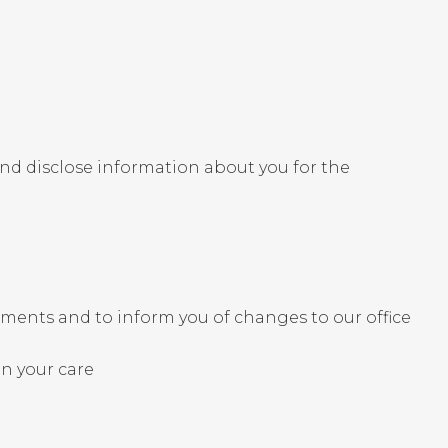
and disclose information about you for the
ments and to inform you of changes to our office
in your care