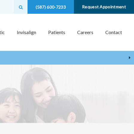
Open Search Box
Request Appointment
(587) 600-7233
ic
Invisalign
Patients
Careers
Contact