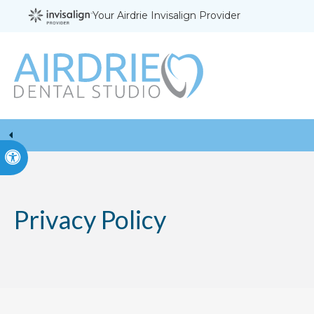
Your Airdrie Invisalign Provider
Accessible Version
Privacy Policy