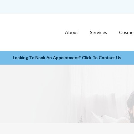
About
Services
Cosmet
Looking To Book An Appointment? Click To Contact Us