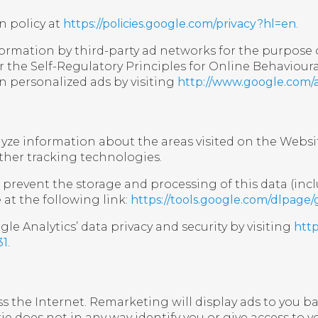
n policy at
https://policies.google.com/privacy?hl=en
.
ormation by third-party ad networks for the purpose o
r the Self-Regulatory Principles for Online Behavioura
n personalized ads by visiting
http://www.google.com/
alyze information about the areas visited on the Webs
ther tracking technologies.
prevent the storage and processing of this data (incl
at the following link:
https://tools.google.com/dlpage
e Analytics’ data privacy and security by visiting
http
31
.
s the Internet. Remarketing will display ads to you b
e does not in any way identify you or give access to 