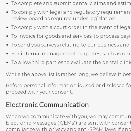
To complete and submit dental claims and estim
To comply with legal and regulatory requirement
review board as required under legislation
To comply with a court order in the event of leg
To invoice for goods and services, to process pa
To send you surveys relating to our business and 
For internal management purposes, such as res
To allow third parties to evaluate the dental cli
While the above list is rather long, we believe it be
Before personal information is used or disclosed for
proceed with your consent.
Electronic Communication
When we communicate with you, we may communicate
Electronic Messages (“CEMs”) are sent with consen
compliance with privacy and anti-SPAM laws. If a