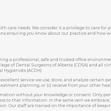
alth care needs. We consider it a privilege to care fo
ans ensuring you know about our practice and how we
ng a professional, safe and trusted office environment
lege of Dental Surgeons of Alberta (CDSA) and all clin
l Hygienists (ACDH).
excellent service we use, store, and analyze certain p
eatment planning, or (c) receive from your other heal
nformation without your knowledge or consent. Only pers
ess to that information. In the same vein we embrace
tion. Our staff are trained on the importance of keepin