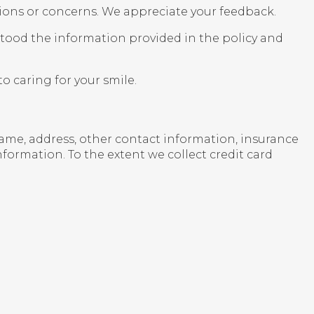
ions or concerns. We appreciate your feedback.
rstood the information provided in the policy and
o caring for your smile.
 name, address, other contact information, insurance
formation. To the extent we collect credit card