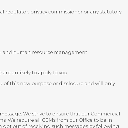
l regulator, privacy commissioner or any statutory
nce, and human resource management
e are unlikely to apply to you.
ou of this new purpose or disclosure and will only
message. We strive to ensure that our Commercial
. We require all CEMs from our Office to be in
 opt out of receiving such messages by following