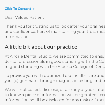
Click To Consent
Dear Valued Patient
Thank you for trusting us to look after your oral he
and confidence. Part of maintaining your trust me
information.
A little bit about our practice
At Airdrie Dental Studio, we are committed to ensuri
dental professionals in good standing with the Col
in good standing with the Alberta College of Denta
To provide you with optimized oral health care and 
you, (b) generate through diagnostic testing and tr
We will not collect, disclose, or use any of your i
to know a piece of information will be granted acc
information shall be disclosed for any task or func