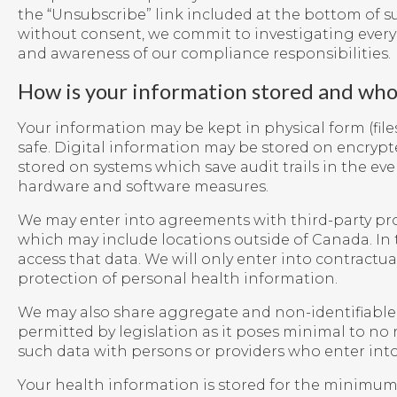
the “Unsubscribe” link included at the bottom of s
without consent, we commit to investigating ever
and awareness of our compliance responsibilities.
How is your information stored and who 
Your information may be kept in physical form (files,
safe. Digital information may be stored on encrypte
stored on systems which save audit trails in the ev
hardware and software measures.
We may enter into agreements with third-party prov
which may include locations outside of Canada. In t
access that data. We will only enter into contrac
protection of personal health information.
We may also share aggregate and non-identifiable dat
permitted by legislation as it poses minimal to no 
such data with persons or providers who enter int
Your health information is stored for the minimum r