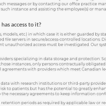
uch messages or by contacting our office practice man
y such instance and assisting the employee(s) or man
has access to it?
 models, etc.) in which case it is either guarded by sta
d file servers in secure/access-controlled locations. 
ent unauthorized access must be investigated. Our sys
iders specializing in data storage and protection. So
hose instances, only persons contractually obligated 
tual agreements with providers which meet Canadian l
a with research institutions or third-party providers 
risk to patients but has the potential to greatly enhan
o the necessary agreements to keep information confi
etention periods as required by applicable law or reg