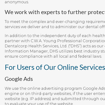
anonymous.
We work with experts to further protec
To meet the complex and ever-changing requirement
services we deliver and to administer our dental offi
In addition to the independent duty of each health 
partner with C.W.A. Young Professional Corporatio
Dentalcorp Health Services, Ltd. (“DHS”) acts as ou
Information Manager, DHS utilizes best industry s
ensure compliance with all local and federal laws.
For Users of Our Online Service
Google Ads
We use the online advertising program Google Ads 
engine or on third-party websites, if the user ente
website (e.g. IP address) and submitted through ou
to evaluate your use of the website.