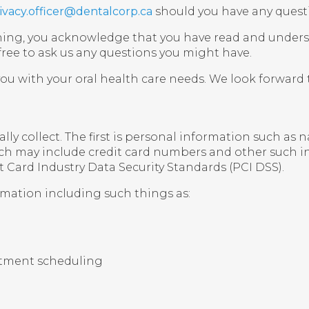
ivacy.officer@dentalcorp.ca
should you have any quest
 signing, you acknowledge that you have read and unde
 free to ask us any questions you might have.
you with your oral health care needs. We look forward t
ly collect. The first is personal information such as
ich may include credit card numbers and other such in
 Card Industry Data Security Standards (PCI DSS).
rmation including such things as:
intment scheduling