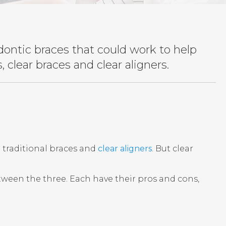
dontic braces that could work to help
 clear braces and clear aligners.
: traditional braces and
clear aligners
. But clear
between the three. Each have their pros and cons,