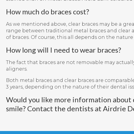
How much do braces cost?
As we mentioned above, clear braces may be a great 
range between traditional metal braces and clear al
of braces. Of course, this all depends on the natur
How long will I need to wear braces?
The fact that braces are not removable may actuall
aligners.
Both metal braces and clear braces are comparable
3 years, depending on the nature of their dental is
Would you like more information about 
smile?
Contact the dentists at Airdrie D