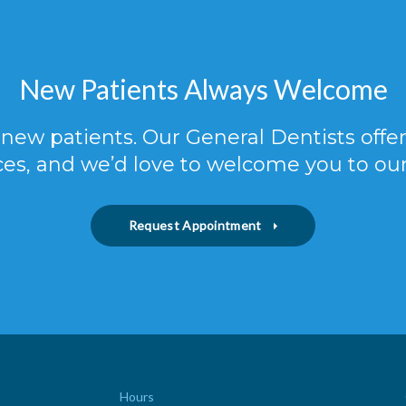
New Patients Always Welcome
new patients. Our General Dentists off
ces, and we’d love to welcome you to our
Request Appointment
Hours