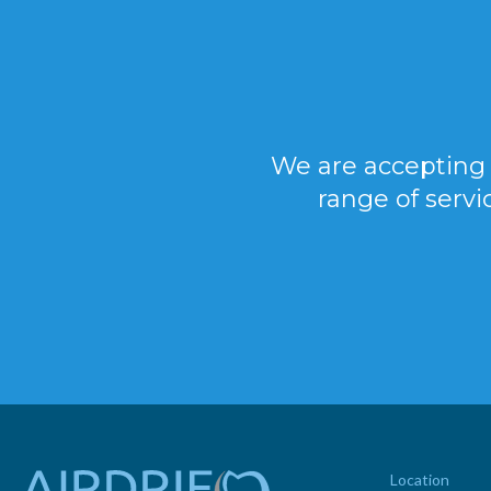
We are accepting 
range of servi
Location