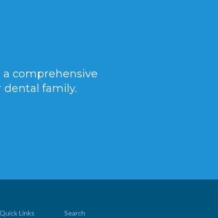
er a comprehensive
 dental family.
Quick Links
Search