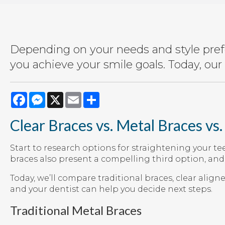
Depending on your needs and style prefe
you achieve your smile goals. Today, our 
Facebook
Messenger
X
Email
Share
Clear Braces vs. Metal Braces vs.
Start to research options for straightening your te
braces also present a compelling third option, an
Today, we’ll compare traditional braces, clear align
and your dentist can help you decide next steps.
Traditional Metal Braces