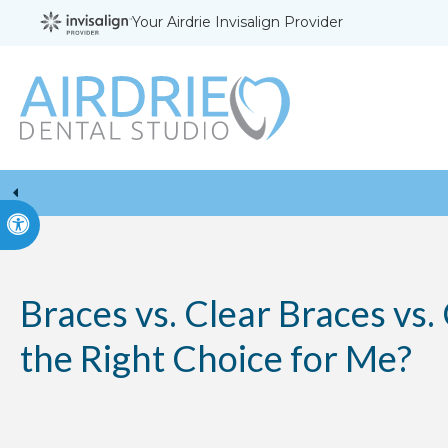
Your Airdrie Invisalign Provider
Accessible Version
Braces vs. Clear Braces vs.
the Right Choice for Me?