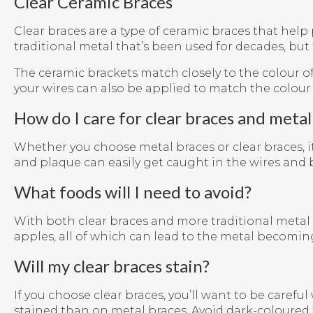
Clear Ceramic Braces
Clear braces are a type of ceramic braces that help 
traditional metal that’s been used for decades, but 
The ceramic brackets match closely to the colour 
your wires can also be applied to match the colour 
How do I care for clear braces and metal
Whether you choose metal braces or clear braces, 
and plaque can easily get caught in the wires and 
What foods will I need to avoid?
With both clear braces and more traditional metal 
apples, all of which can lead to the metal becomi
Will my clear braces stain?
If you choose clear braces, you’ll want to be care
stained than on metal braces. Avoid dark-coloured 