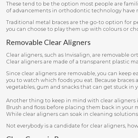
These tend to be the option most people are famili
of advancements in orthodontic technology have m
Traditional metal braces are the go-to option for 
you can choose to play them up with colours or ch
Removable Clear Aligners
Clear aligners, such as Invisalign, are removable o
Clear aligners are made of a transparent plastic ma
Since clear aligners are removable, you can keep ea
you to watch which foods you eat. Because braces ar
vegetables, gum and snacks that can get stuck in y
Another thing to keep in mind with clear aligners i
Brush and floss before placing them back in your m
While clear aligners can soak in cleaning solutions
Not everybody is a candidate for clear aligners, h