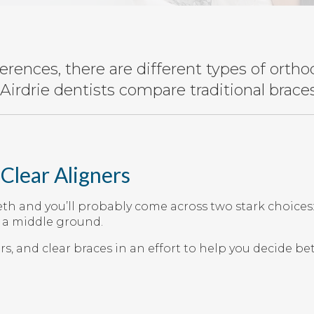
rences, there are different types of ortho
Airdrie dentists compare traditional braces,
 Clear Aligners
eth and you’ll probably come across two stark choices
d a middle ground.
ers, and clear braces in an effort to help you decide 