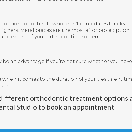
option for patients who aren’t candidates for clear al
igners. Metal braces are the most affordable option, 
e and extent of your orthodontic problem.
y be an advantage if you’re not sure whether you have
 when it comes to the duration of your treatment time
sues.
different orthodontic treatment options 
ental Studio
to book an appointment.