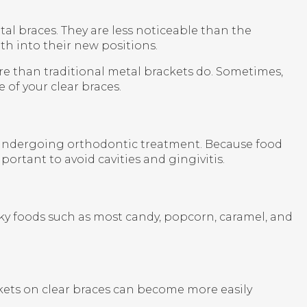
etal braces. They are less noticeable than the
eth into their new positions.
e than traditional metal brackets do. Sometimes,
 of your clear braces.
e undergoing orthodontic treatment. Because food
rtant to avoid cavities and gingivitis.
cky foods such as most candy, popcorn, caramel, and
ckets on clear braces can become more easily