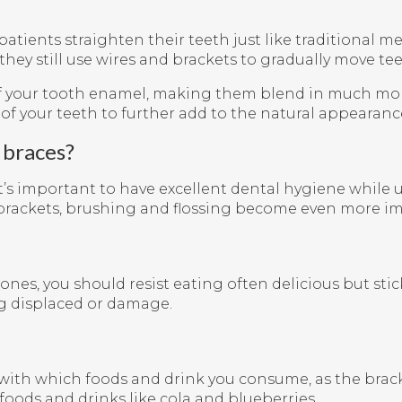
patients straighten their teeth just like traditional m
they still use wires and brackets to gradually move te
of your tooth enamel, making them blend in much mor
of your teeth to further add to the natural appearance
 braces?
it’s important to have excellent dental hygiene whil
brackets, brushing and flossing become even more impo
ones, you should resist eating often delicious but sti
ng displaced or damage.
ful with which foods and drink you consume, as the bra
foods and drinks like cola and blueberries.