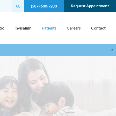
Open Search Box
Request Appointment
(587) 600-7233
ic
Invisalign
Patients
Careers
Contact