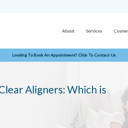
About
Services
Cosmet
Looking To Book An Appointment? Click To Contact Us
 Clear Aligners: Which is