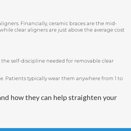
igners. Financially, ceramic braces are the mid-
while clear aligners are just above the average cost
 the self-discipline needed for removable clear
. Patients typically wear them anywhere from 1 to
and how they can help straighten your