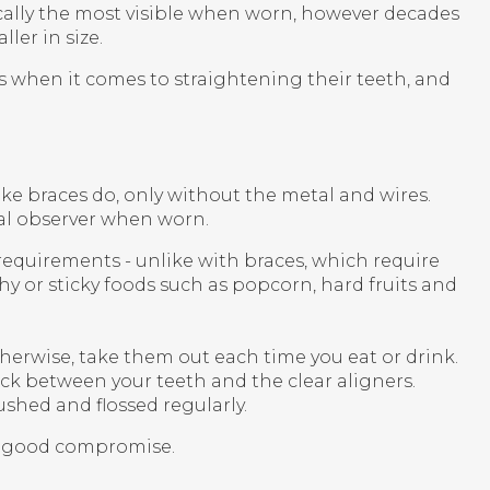
ically the most visible when worn, however decades
er in size.
s when it comes to straightening their teeth, and
ike braces do, only without the metal and wires.
ual observer when worn.
 requirements - unlike with braces, which require
hy or sticky foods such as popcorn, hard fruits and
therwise, take them out each time you eat or drink.
ck between your teeth and the clear aligners.
ushed and flossed regularly.
 a good compromise.