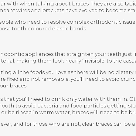
ar with when talking about braces. They are also typ
eant wires and brackets have evolved to become small
people who need to resolve complex orthodontic issue
oose tooth-coloured elastic bands.
rthodontic appliances that straighten your teeth just l
terial, making them look nearly 'invisible' to the cas
ting all the foods you love as there will be no dietary
e fixed and not removable, you'll need to avoid crunc
our braces.
s that you'll need to drink only water with them in. O
outh to avoid bacteria and food particles getting stu
 or be rinsed in warm water, braces will need to be br
owever, and for those who are not, clear braces can be