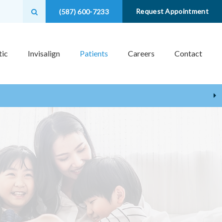
Open Search Box
Request Appointment
(587) 600-7233
ic
Invisalign
Patients
Careers
Contact