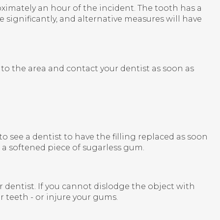
ximately an hour of the incident. The tooth has a
 significantly, and alternative measures will have
to the area and contact your dentist as soon as
t to see a dentist to have the filling replaced as soon
h a softened piece of sugarless gum.
dentist. If you cannot dislodge the object with
r teeth - or injure your gums.