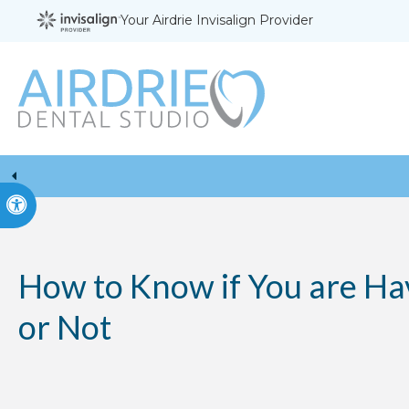
Your Airdrie Invisalign Provider
Accessible Version
How to Know if You are Ha
or Not