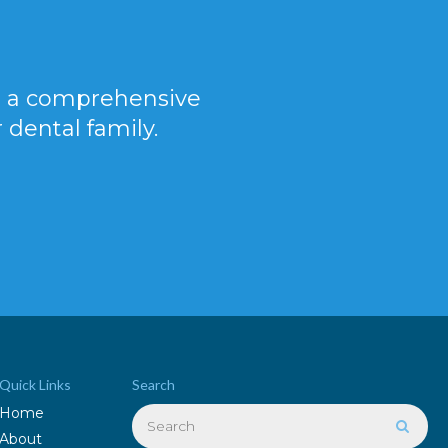
er a comprehensive
 dental family.
Quick Links
Search
Search
Home
Searc
About