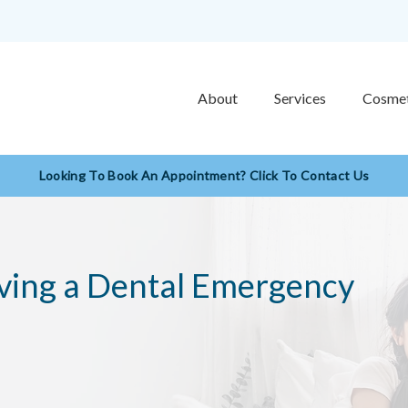
About
Services
Cosmet
Looking To Book An Appointment? Click To Contact Us
ving a Dental Emergency