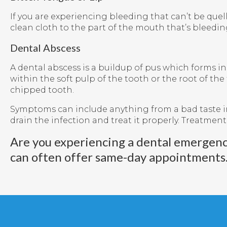
If you are experiencing bleeding that can’t be quel
clean cloth to the part of the mouth that’s bleedin
Dental Abscess
A dental abscess is a buildup of pus which forms in
within the soft pulp of the tooth or the root of the
chipped tooth.
Symptoms can include anything from a bad taste in 
drain the infection and treat it properly. Treatment
Are you experiencing a dental emergen
can often offer same-day appointments