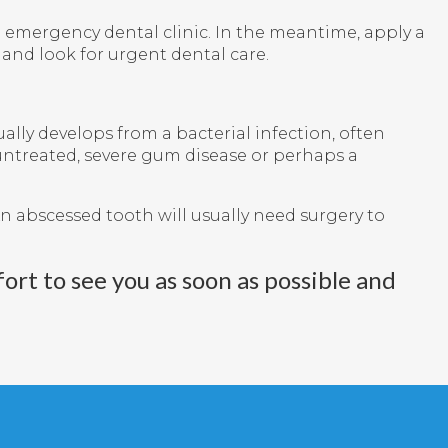
an emergency dental clinic. In the meantime, apply a
 and look for urgent dental care.
ally develops from a bacterial infection, often
t untreated, severe gum disease or perhaps a
n abscessed tooth will usually need surgery to
ort to see you as soon as possible and