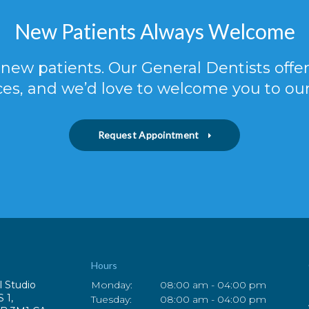
New Patients Always Welcome
new patients. Our General Dentists off
ces, and we’d love to welcome you to our
Request Appointment
Hours
l Studio
Monday:
08:00 am - 04:00 pm
S 1
Tuesday:
08:00 am - 04:00 pm