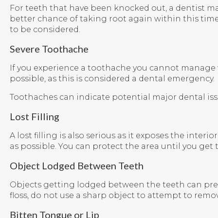
For teeth that have been knocked out, a dentist ma
better chance of taking root again within this time
to be considered.
Severe Toothache
If you experience a toothache you cannot manage wi
possible, as this is considered a dental emergency.
Toothaches can indicate potential major dental issu
Lost Filling
A lost filling is also serious as it exposes the inter
as possible. You can protect the area until you get 
Object Lodged Between Teeth
Objects getting lodged between the teeth can pres
floss, do not use a sharp object to attempt to remov
Bitten Tongue or Lip