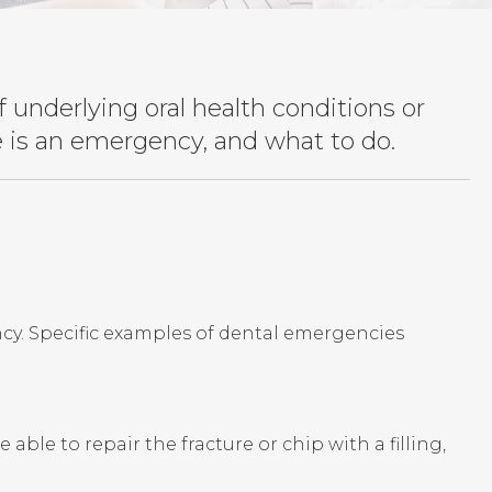
underlying oral health conditions or
ue is an emergency, and what to do.
cy. Specific examples of dental emergencies
ble to repair the fracture or chip with a filling,