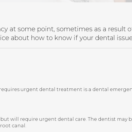
y at some point, sometimes as a result of 
dvice about how to know if your dental iss
equires urgent dental treatment is a dental emergen
t will require urgent dental care. The dentist may be a
root canal.