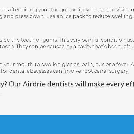
led after biting your tongue or lip, you need to visit 
g and press down. Use an ice pack to reduce swelling,
side the teeth or gums. This very painful condition usu
 tooth. They can be caused by a cavity that’s been lef
your mouth to swollen glands, pain, pus or a fever. A
 for dental abscesses can involve root canal surgery.
cy?
Our Airdrie dentists
will make every eff
.