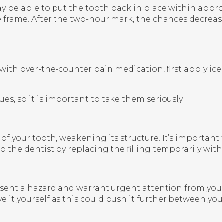
y be able to put the tooth back in place within appro
 frame. After the two-hour mark, the chances decrease
th over-the-counter pain medication, first apply ice 
es, so it is important to take them seriously.
ior of your tooth, weakening its structure. It’s importan
to the dentist by replacing the filling temporarily wit
ent a hazard and warrant urgent attention from your 
e it yourself as this could push it further between you