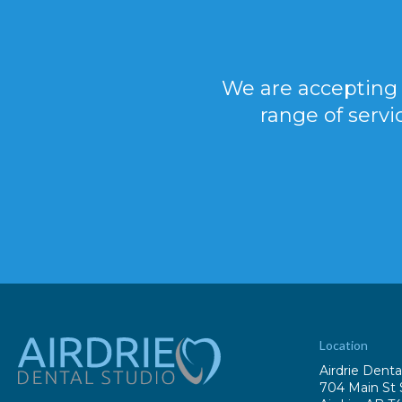
We are accepting 
range of servi
Location
Airdrie Denta
704 Main St 