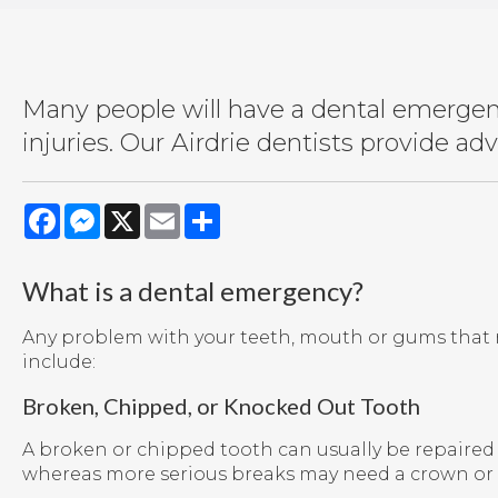
Many people will have a dental emergenc
injuries. Our Airdrie dentists provide a
Facebook
Messenger
X
Email
Share
What is a dental emergency?
Any problem with your teeth, mouth or gums that r
include:
Broken, Chipped, or Knocked Out Tooth
A broken or chipped tooth can usually be repaired bu
whereas more serious breaks may need a crown or 